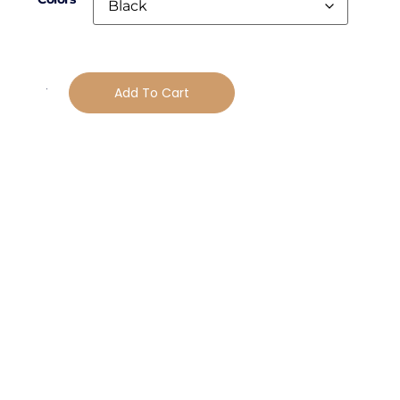
Add To Cart