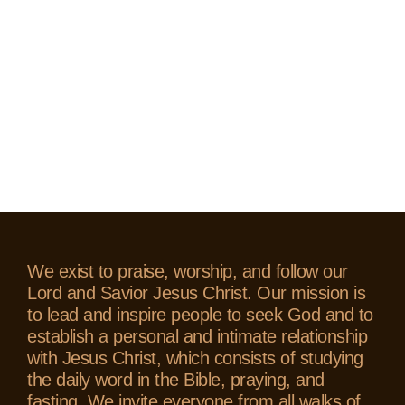
We exist to praise, worship, and follow our
Lord and Savior Jesus Christ. Our mission is
to lead and inspire people to seek God and to
establish a personal and intimate relationship
with Jesus Christ, which consists of studying
the daily word in the Bible, praying, and
fasting. We invite everyone from all walks of