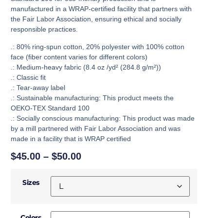
manufactured in a WRAP-certified facility that partners with
the Fair Labor Association, ensuring ethical and socially
responsible practices.
.: 80% ring-spun cotton, 20% polyester with 100% cotton
face (fiber content varies for different colors)
.: Medium-heavy fabric (8.4 oz /yd² (284.8 g/m²))
.: Classic fit
.: Tear-away label
.: Sustainable manufacturing: This product meets the
OEKO-TEX Standard 100
.: Socially conscious manufacturing: This product was made
by a mill partnered with Fair Labor Association and was
made in a facility that is WRAP certified
$
45.00
–
$
50.00
Sizes
Colors