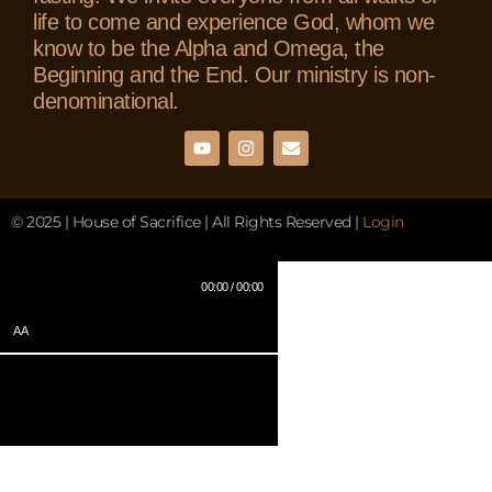
life to come and experience God, whom we
know to be the Alpha and Omega, the
Beginning and the End. Our ministry is non-
denominational.
© 2025 | House of Sacrifice | All Rights Reserved |
Login
00:00 / 00:00
AA