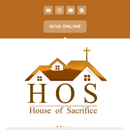
GIVE ONLINE
Menu