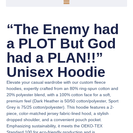
“The Enemy had
a PLOT But God
had a PLAN!!”
Unisex Hoodie
Elevate your casual wardrobe with our custom fleece
hoodies, expertly crafted from an 80% ring-spun cotton and
20% polyester blend, with a 100% cotton face for a soft,
premium feel (Dark Heather is 50/50 cotton/polyester, Sport
Grey is 75/25 cotton/polyester). This hoodie features a 2-
piece, color-matched jersey fabric-lined hood, a stylish
dropped shoulder, and a convenient pouch pocket.
Emphasizing sustainability, it meets the OEKO-TEX
Standard 100 for eco-friendly production and is