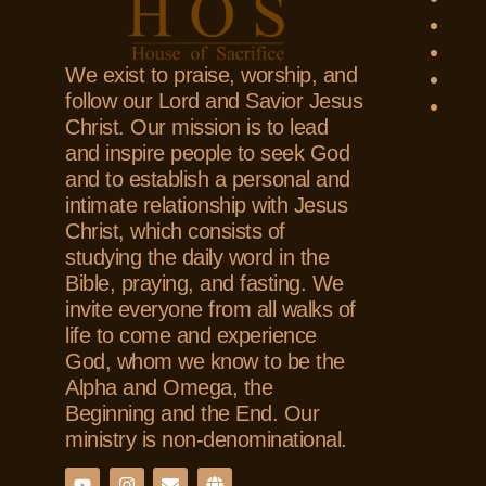
We exist to praise, worship, and
follow our Lord and Savior Jesus
Christ. Our mission is to lead
and inspire people to seek God
and to establish a personal and
intimate relationship with Jesus
Christ, which consists of
studying the daily word in the
Bible, praying, and fasting. We
invite everyone from all walks of
life to come and experience
God, whom we know to be the
Alpha and Omega, the
Beginning and the End. Our
ministry is non-denominational.