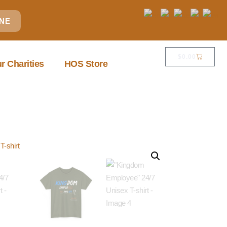
INE
$
0.00
r Charities
HOS Store