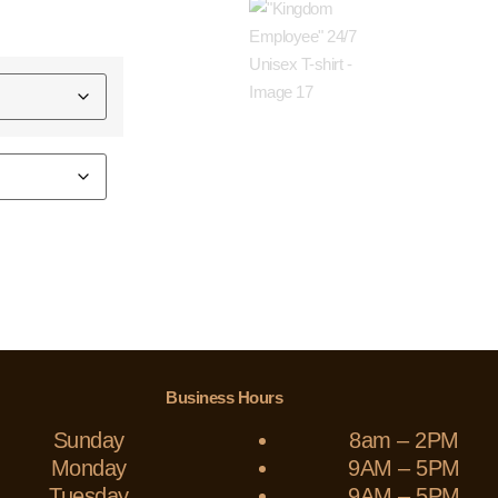
Business Hours
Sunday
8am – 2PM
Monday
9AM – 5PM
Tuesday
9AM – 5PM