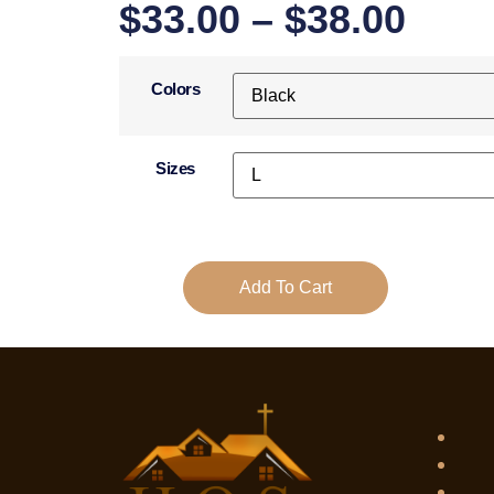
$
33.00
–
$
38.00
Colors
Sizes
Add To Cart