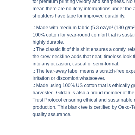
for premium printing vividity and sharpness. No
mean there are no itchy interruptions under the 
shoulders have tape for improved durability.
.: Made with medium fabric (5.3 oz/yd² (180 g/m²)
100% cotton for year-round comfort that is susta
highly durable.
.: The classic fit of this shirt ensures a comfy, r
the crew neckline adds that neat, timeless look 
into any occasion, casual or semi-formal.
.: The tear-away label means a scratch-free exp
irritation or discomfort whatsoever.
.: Made using 100% US cotton that is ethically 
harvested. Gildan is also a proud member of th
Trust Protocol ensuring ethical and sustainable
production. This blank tee is certified by Oeko-T
quality assurance.