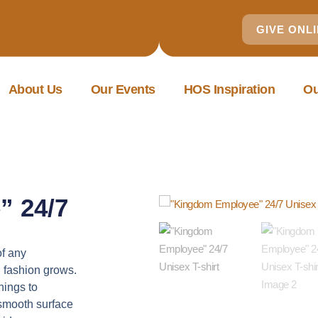
GIVE ONL
About Us
Our Events
HOS Inspiration
Ou
” 24/7
of any
l fashion grows.
hings to
a smooth surface