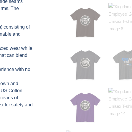
 side seams
arms. The
) consisting of
inable and
elaxed wear while
that can blend
erience with no
grown and
e US Cotton
 means of
ex for safety and