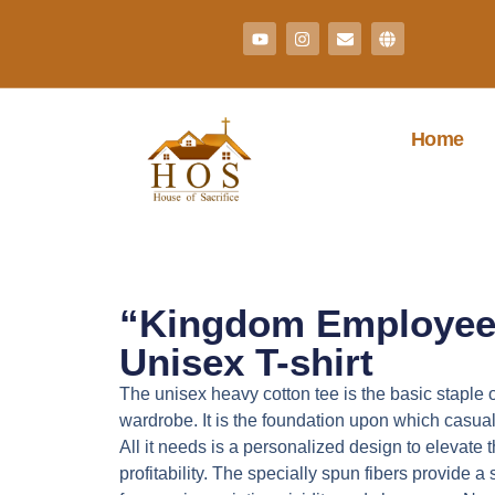
Home
“Kingdom Employee
Unisex T-shirt
The unisex heavy cotton tee is the basic staple 
wardrobe. It is the foundation upon which casua
All it needs is a personalized design to elevate t
profitability. The specially spun fibers provide 