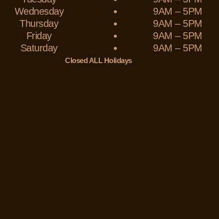
Wednesday
9AM – 5PM
Thursday
9AM – 5PM
Friday
9AM – 5PM
Saturday
9AM – 5PM
Closed ALL Holidays