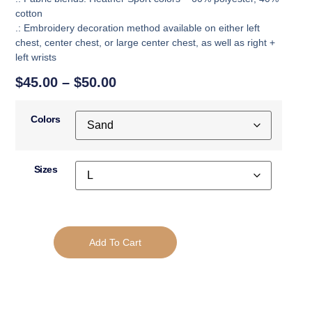
cotton
.: Embroidery decoration method available on either left
chest, center chest, or large center chest, as well as right +
left wrists
$
45.00
–
$
50.00
Colors
Sizes
Add To Cart