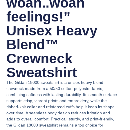
woah..woah
feelings!”
Unisex Heavy
Blend™
Crewneck
Sweatshirt
The Gildan 18000 sweatshirt is a unisex heavy blend
crewneck made from a 50/50 cotton-polyester fabric,
combining softness with lasting durability. Its smooth surface
supports crisp, vibrant prints and embroidery, while the
ribbed-knit collar and reinforced cuffs help it keep its shape
over time. A seamless body design reduces irritation and
adds to overall comfort. Practical, sturdy, and print-friendly,
the Gildan 18000 sweatshirt remains a top choice for