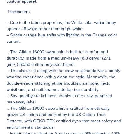
custom apparel.
Disclaimers
:
– Due to the fabric properties, the White color variant may
appear off-white rather than bright white.
– Subtle orange hue shifts with lighting in the Orange color
variant.
.: The Gildan 18000 sweatshirt is built for comfort and
durability, made from a medium-heavy (8.0 oz/yd² (271
g/m²)) 50/50 cotton-polyester blend.
.: The classic fit along with the crew neckline deliver a comfy
wearing experience with a clean-cut style. Meanwhile, the
double-needle stitching at the shoulder, armhole, neck,
waistband, and cuff seams add top-tier durability.
.: Say goodbye to itchiness thanks to the gray, pearlized
tear-away label.
.: The Gildan 18000 sweatshirt is crafted from ethically
grown US cotton and backed by the US Cotton Trust
Protocol, with OEKO-TEX certified dyes that meet safety and
environmental standards.
.: Fabric blends: Heather Sport colors – 60% polyester, 40%