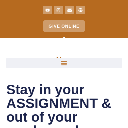
GIVE ONLINE
Menu
Stay in your
ASSIGNMENT &
out of your