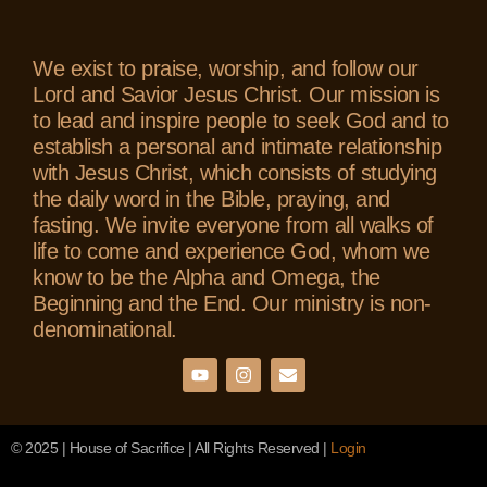
We exist to praise, worship, and follow our
Lord and Savior Jesus Christ. Our mission is
to lead and inspire people to seek God and to
establish a personal and intimate relationship
with Jesus Christ, which consists of studying
the daily word in the Bible, praying, and
fasting. We invite everyone from all walks of
life to come and experience God, whom we
know to be the Alpha and Omega, the
Beginning and the End. Our ministry is non-
denominational.
© 2025 | House of Sacrifice | All Rights Reserved |
Login